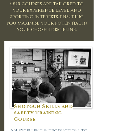
Our courses are tailored to
your experience level and
sporting interests, ensuring
you maximise your potential in
your chosen discipline.
Shotgun Skills and
safety Training
Course
An excellent Introduction to