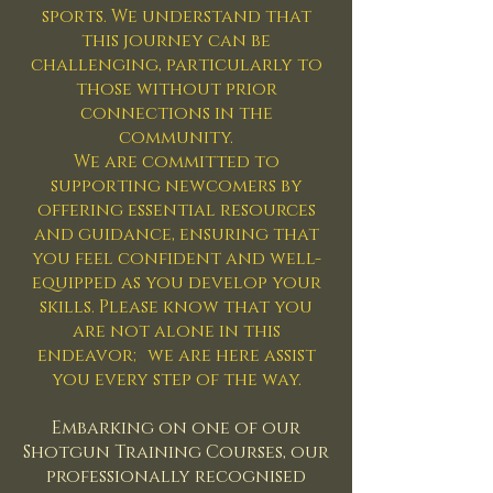
sports. We understand that
this journey can be
challenging, particularly to
those without prior
connections in the
community.
We are committed to
supporting newcomers by
offering essential resources
and guidance, ensuring that
you feel confident and well-
equipped as you develop your
skills. Please know that you
are not alone in this
endeavor; we are here assist
you every step of the way.
Embarking on one of our
Shotgun Training Courses, our
professionally recognised