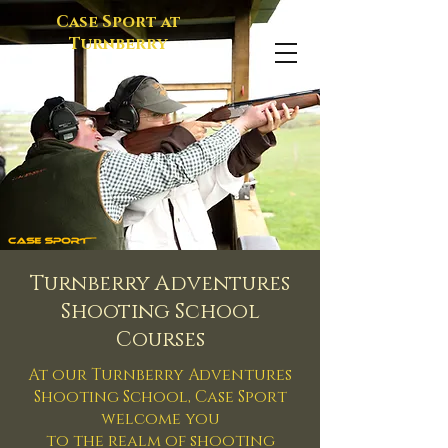
Case Sport at
Turnberry
Turnberry Adventures
Shooting School
Courses
At our Turnberry Adventures
Shooting School, Case Sport
welcome you
to the realm of shooting