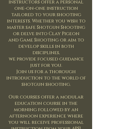
instructors offer a personal
one-on-one instruction
tailored to your shooting
interests. Whether you wish to
master safe Shotgun Shooting
or delve into Clay Pigeon
and Game Shooting or aim to
develop skills in both
disciplines,
we provide focused guidance
just for you.
Join us for a thorough
introduction to the world of
shotgun shooting.
Our courses offer a modular
education course in the
morning followed by an
afternoon experience where
you will receive professional
instruction from your APSI