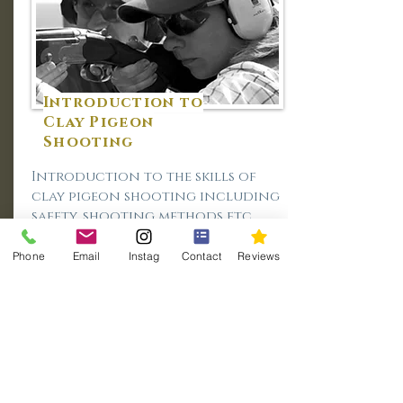
Introduction to
Clay Pigeon
Shooting
Introduction to the skills of
clay pigeon shooting including
safety, shooting methods etc.
Duration:
Day (9.30am - 4.30pm)
Phone
Email
Instag
Contact
Reviews
Cost:
£245.00 (£195.00pp - 2 persons)
More Info