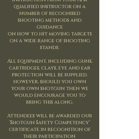
qualified instructor on a
number of recognised
shooting methods and
guidance
on how to hit moving targets
on a wide range of shooting
stands.
All equipment, including guns,
cartridges, clays, eye and ear
protection will be supplied.
however, should you own
your own shotgun then we
would encourage you to
bring this along.
Attendees will be awarded our
‘Shotgun Safety Competency’
certificate in recognition of
their participation.