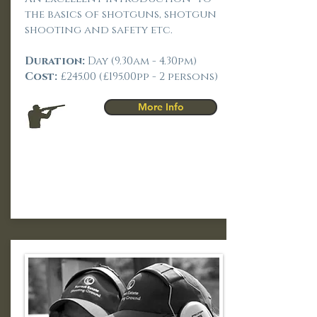
the basics of shotguns, shotgun
shooting and safety etc.
Duration:
Day (9.30am - 4.30pm)
Cost:
£245.00 (£195.00pp - 2 persons)
More Info