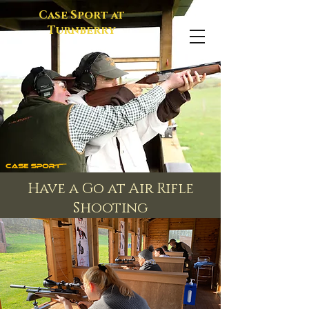
Case Sport at
Turnberry
Have a Go at Air Rifle
Shooting