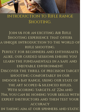
introduction to Rifle range
Shooting.
Join us for an exciting Air Rifle
Shooting experience that offers
a unique introduction to the world of
rifle shooting.
Perfect for beginners and enthusiasts
alike, our guided sessions ensure you
learn the fundamentals in a safe and
enjoyable environment.
Discover the thrill of precision target
shooting comfortably in our
indoor 6 bay range, using our state of
the art scoped & silenced rifles.
With scoring targets at 22m and
35m,
you can be honing your skills with
expert instructors
and then test your
accuracy
in taking aim at our spinners and static