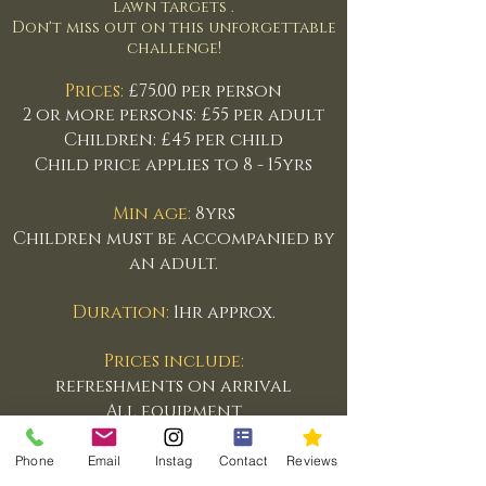
lawn targets .
Don't miss out on this unforgettable
challenge!
Prices:
£75.00 per person
2 or more persons: £55 per adult
Children: £45 per child
Child price applies to 8 - 15yrs
Min age:
8yrs
Children must be accompanied by
an adult.
Duration:
1hr approx.
Prices include:
refreshments on arrival
All equipment
Instruction
Phone
Email
Instag
Contact
Reviews
Everyone is welcome,