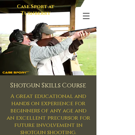
Case Sport at
Turnberry
Shotgun Skills Course
A great educational and
hands on experience for
beginners of any age
and
an excellent precursor for
future involvement in
shotgun shooting.