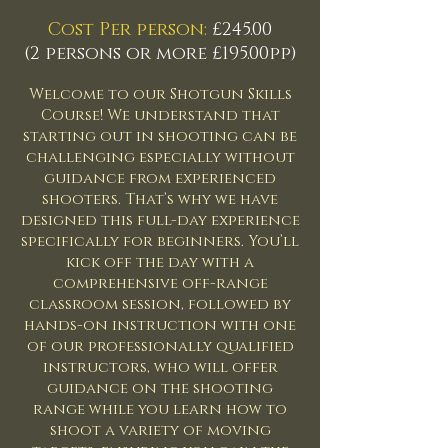
​
Cost Per person:
£245.00
(2 persons or more £195.00pp)
Welcome to our Shotgun Skills
Course! We understand that
starting out in shooting can be
challenging especially without
guidance from experienced
shooters. That’s why we have
designed this full-day experience
specifically for beginners. You’ll
kick off the day with a
comprehensive off-range
classroom session, followed by
hands-on instruction with one
of our professionally qualified
instructors, who will offer
guidance on the shooting
range while you learn how to
shoot a variety of moving