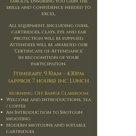
targets, ensuring you gain the
skills and confidence needed to
excel.
All equipment, including guns,
cartridges, clays, eye and ear
protection will be supplied.
Attendees will be awarded our
‘Certificate of Attendance’
in
recognition of your
participation.
Itinerary: 9.30am - 4.30pm
(approx 7 hours) inc Lunch
Morning: Off Range Classroom
Welcome and introductions, tea
/ coffee
An Introduction to Shotgun
shooting
Modern shotguns and suitable
cartridges