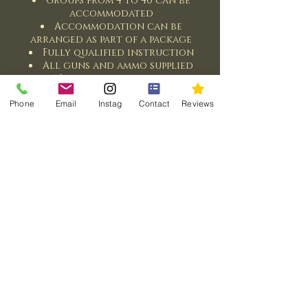
Groups from 4 to 40 can be
accommodated
Accommodation can be
arranged as part of a package
Fully qualified instruction
All guns and ammo supplied
No experience required
Various lunch options
Phone
Email
Instag
Contact
Reviews
Contact Us
© 2026 Case Sport @ Turnberry
Part of the Case Sport Network
Email:
andrew@casesport.com