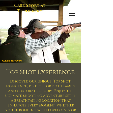
Case Sport at
Turnberry
Top Shot Experience
Discover our unique ‘Top Shot’
experience, perfect for both family
and corporate groups. Enjoy the
ultimate shooting adventure set in
a breathtaking location that
enhances every moment. Whether
you're bonding with loved ones or