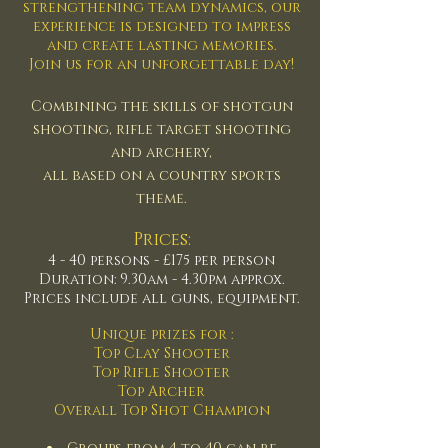
strengthening team dynamics, our
experience is designed to impress
and create lasting memories.
Join us for an unforgettable day!
Combining the skills of shotgun
shooting, rifle target shooting
and
archery,
all based on a country sports
theme.
Prices:
4 - 40 persons - £175 per person
Duration: 9.30am - 4.30pm approx.
Prices include all guns, equipment.
Unique prizes for :
Top Clay Shooter
Top Rifle Shooter
Top Archer
Overall Top Shot Champion