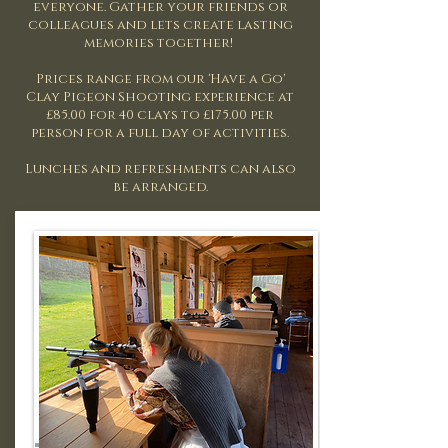
everyone.
Gather your friends or
colleagues and lets create lasting
memories together! ​
Prices range from our 'Have a Go'
Clay Pigeon Shooting experience at
£85.00 for 40 clays to £175.00 per
person for a full day of activities.
Lunches and refreshments can also
be arranged.