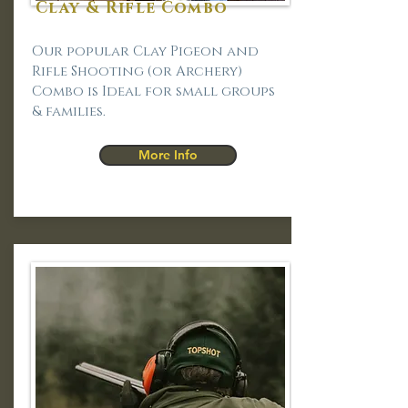
Clay & Rifle Combo
Our popular Clay Pigeon and
Rifle Shooting (or Archery)
Combo is Ideal for small groups
& families.
More Info