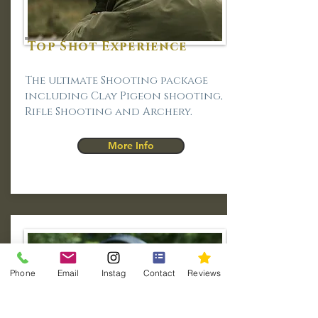
Top Shot Experience
The ultimate Shooting package
including Clay Pigeon shooting,
Rifle Shooting and Archery.
More Info
Phone
Email
Instag
Contact
Reviews