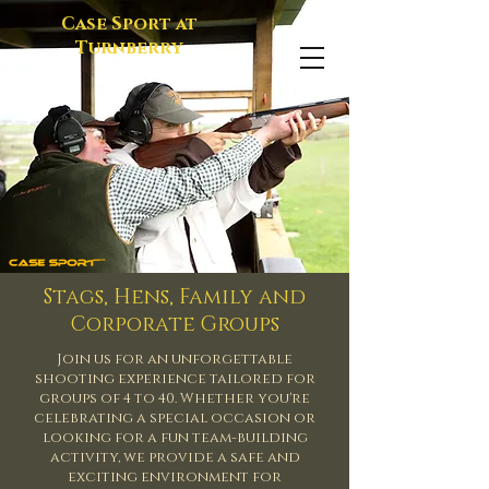
Case Sport at
Turnberry
Stags, Hens, Family and
Corporate Groups
Join us for an unforgettable
shooting experience
tailored
for
groups of 4 to 40. Whether you're
celebrating a special occasion or
looking for a fun team-building
activity, we provide a safe and
exciting environment for