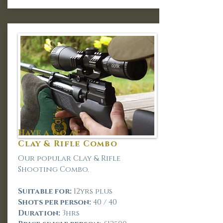
Have a Go at -
Clay & Rifle Combo
Our popular Clay & Rifle
Shooting Combo.
Suitable for:
12yrs plus
Shots per person:
40 / 40
Duration:
3hrs