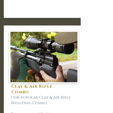
Young Guns Lesson
Clay & Air Rifle
Combo
Our popular Clay & Air Rifle
Shooting Combo.