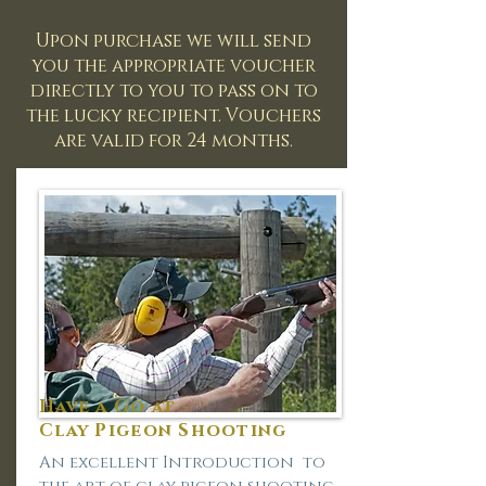
Upon purchase we will send
you the appropriate voucher
directly to you to pass on to
the lucky recipient. Vouchers
are valid for 24 months.
Have a Go at -
Clay Pigeon Shooting
An excellent Introduction to