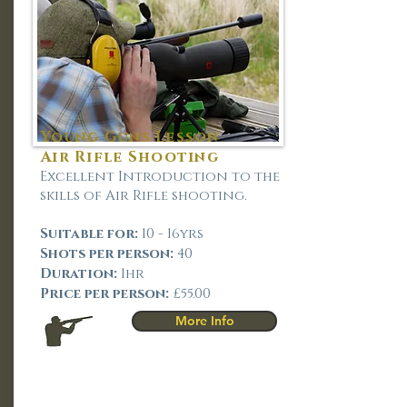
Young Guns Lesson
Air Rifle Shooting
Excellent Introduction to the
skills of Air Rifle shooting.
Suitable for:
10 - 16yrs
Shots per person:
40
Duration:
1hr
Price per person:
£55.00
More Info