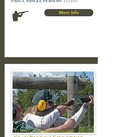
Price single person:
£125.00
More Info
Young Guns Lesson