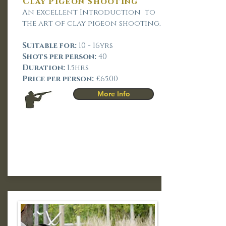
Clay Pigeon Shooting
An excellent Introduction to
the art of clay pigeon shooting.
Suitable for:
10 - 16yrs
Shots per person:
40
Duration:
1.5hrs
Price per person:
£65.00
More Info