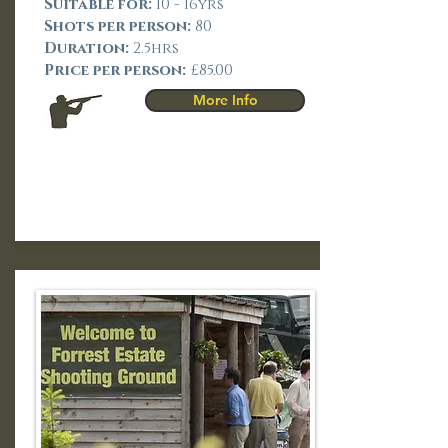
Suitable for:
10 - 16yrs
Shots per person:
80
Duration:
2.5hrs
Price per person:
£85.00
More Info