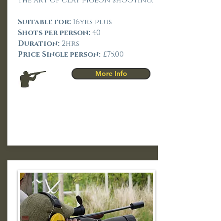
the art of clay pigeon shooting.
Suitable for:
16yrs plus
Shots per person:
40
Duration:
2hrs
Price Single person:
£75.00
More Info