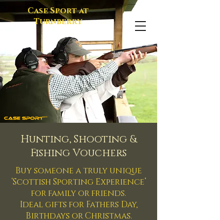
Case Sport at
Turnberry
Hunting, Shooting &
Fishing Vouchers
Buy someone a truly unique
‘Scottish Sporting Experience’
for family or friends.
Ideal gifts for Fathers Day,
Birthdays or Christmas.