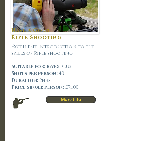
Have a Go at -
Rifle Shooting
Excellent Introduction to the
skills of Rifle shooting.
Suitable for:
16yrs plus
Shots per person:
40
Duration:
2hrs
Price single person:
£75.00
More Info