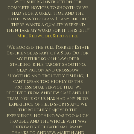
with superb instruction for
complete novices to shooting! We
had such a great time and the
hotel was top class. If anyone out
there wants a quality weekend
then take my word for it, this is it!"
Mike Redwood, Shropshire
"We booked the full Forrest Estate
Experience as part of a Stag Do for
my future son-in-law (deer
stalking, rifle target shooting,
clay pigeon and crossbow
shooting and trout/fly fishing). I
can't speak too highly of the
professional service that we
received from Andrew Case and his
team. None of us has had any prior
experience of field sports and we
thoroughly enjoyed the
experience. Nothing was too much
trouble and the whole visit was
extremely educational. Many
thanks to Andrew, Martin and