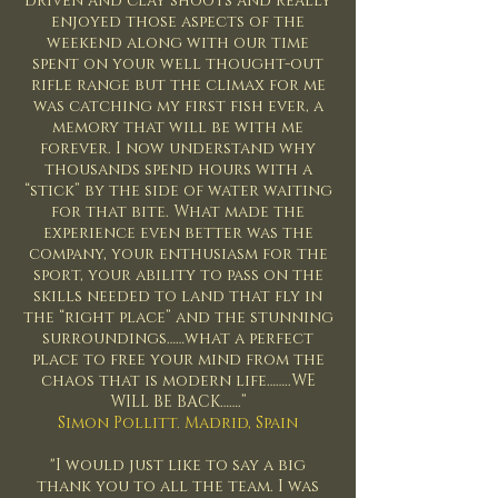
driven and clay shoots and really
enjoyed those aspects of the
weekend along with our time
spent on your well thought-out
rifle range but the climax for me
was catching my first fish ever, a
memory that will be with me
forever. I now understand why
thousands spend hours with a
“stick” by the side of water waiting
for that bite. What made the
experience even better was the
company, your enthusiasm for the
sport, your ability to pass on the
skills needed to land that fly in
the “right place” and the stunning
surroundings……what a perfect
place to free your mind from the
chaos that is modern life……..WE
WILL BE BACK…….”
Simon Pollitt. Madrid, Spain
"I would just like to say a big
thank you to all the team. I was