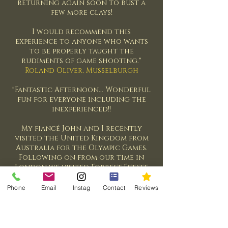
returning again soon to bust a
few more clays!
I would recommend this
experience to anyone who wants
to be properly taught the
rudiments of game shooting."
Roland Oliver, Musselburgh
"Fantastic Afternoon... Wonderful
fun for everyone including the
inexperienced!!
My fiancé John and I recently
visited the United Kingdom from
Australia for the Olympic Games.
Following on from our time in
London we visited Forrest Estate
to try Clay Pigeon Shooting. I had
never held or shot a gun before
Phone
Email
Instag
Contact
Reviews
and I was extremely nervous.
Andrew was a wonderful guide
and gave detailed helpful
instructions on how to handle