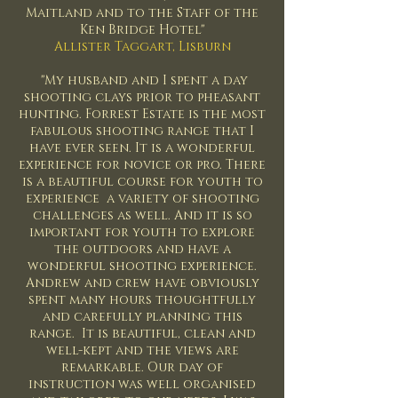
Maitland and to the Staff of the
Ken Bridge Hotel"
Allister Taggart, Lisburn
"My husband and I spent a day
shooting clays prior to pheasant
hunting. Forrest Estate is the most
fabulous shooting range that I
have ever seen. It is a wonderful
experience for novice or pro. There
is a beautiful course for youth to
experience a variety of shooting
challenges as well. And it is so
important for youth to explore
the outdoors and have a
wonderful shooting experience.
Andrew and crew have obviously
spent many hours thoughtfully
and carefully planning this
range. It is beautiful, clean and
well-kept and the views are
remarkable. Our day of
instruction was well organised