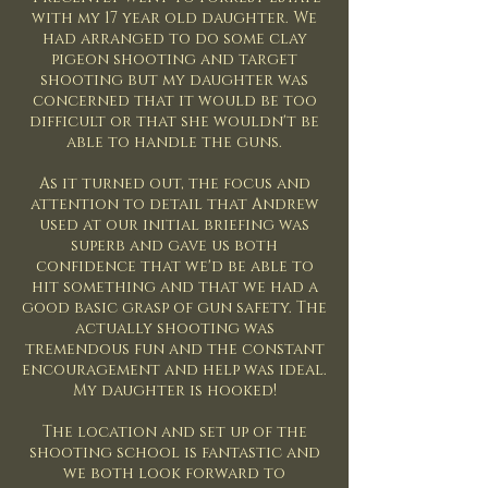
with my 17 year old daughter. We
had arranged to do some clay
pigeon shooting and target
shooting but my daughter was
concerned that it would be too
difficult or that she wouldn't be
able to handle the guns.
As it turned out, the focus and
attention to detail that Andrew
used at our initial briefing was
superb and gave us both
confidence that we'd be able to
hit something and that we had a
good basic grasp of gun safety. The
actually shooting was
tremendous fun and the constant
encouragement and help was ideal.
My daughter is hooked!
The location and set up of the
shooting school is fantastic and
we both look forward to