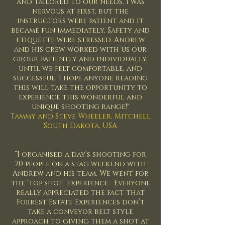
and tailored to our needs. I was
nervous at first, but the
instructors were patient and it
became fun immediately. Safety and
etiquette were stressed. Andrew
and his crew worked with us our
group, patiently and individually,
until we felt comfortable, and
successful. I hope anyone reading
this will take the opportunity to
experience this wonderful and
unique shooting range!"
Tammy and Steve Wheeler, Mitchell
South Dakota, USA
“I organised a day’s shooting for
20 people on a stag weekend with
Andrew and his team. We went for
the ‘top shot’ experience. Everyone
really appreciated the fact that
Forrest Estate Experiences don’t
take a conveyor belt style
approach to giving them a shot at