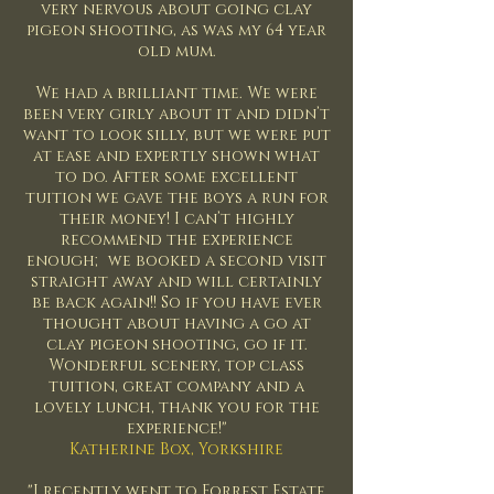
very nervous about going clay
pigeon shooting, as was my 64 year
old mum.
We had a brilliant time. We were
been very girly about it and didn’t
want to look silly, but we were put
at ease and expertly shown what
to do. After some excellent
tuition we gave the boys a run for
their money! I can’t highly
recommend the experience
enough; we booked a second visit
straight away and will certainly
be back again!! So if you have ever
thought about having a go at
clay pigeon shooting, go if it.
Wonderful scenery, top class
tuition, great company and a
lovely lunch, thank you for the
experience!"
Katherine Box, Yorkshire
"I recently went to Forrest Estate