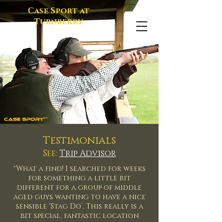
Case Sport at
Turnberry
Testimonials
See:
Trip Advisor
"What a find! I searched for weeks
for something a little bit
different for a group of middle
aged guys wanting to have a nice
sensible ‘Stag Do’. This really is a
bit special, fantastic location