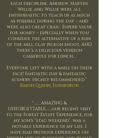
each discipline. Andrew, Martin,
Willie and Willie were all
enthusiastic to teach us as much
as possible during the day – and
were also great craic. Superb value
for money – especially when you
consider the alternative of a run
of the mill clay pigeon shoot. AND
there’s a delicious venison
casserole for lunch…
Everyone left with a smile on their
face! Fantastic day & fantastic
scenery. Highly recommended.”
Simon Quinn, Edinburgh
"........AMAZING &
UNFORGETTABLE…….our recent visit
to the Forest Estate Experience, for
my son’s “stag weekend”, was a
notable experience of my life. I
have had previous experience on