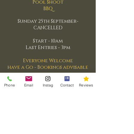
Pool Shoot
BBQ
Sunday 25th September-
CANCELLED
Start - 10am
Last Entries - 3pm
Everyone Welcome
have a Go - Bookings advisable
Phone
Email
Instag
Contact
Reviews
© 2026 Case Sport @ Turnberry
Part of the Case Sport Network
Email:
andrew@casesport.com