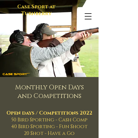
Case Sport at
Turnberry
Monthly Open Days
and Competitions
Open days / Competitions 2022
50 Bird Sporting - Cash Comp
40 Bird Sporting - Fun Shoot
20 Shot - Have a Go