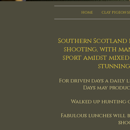
HOME
CLAY PIGEON 
Southern Scotland i
shooting, with ma
sport amidst mixe
stunning
For driven days a daily l
Days may produc
Walked up hunting o
Fabulous lunches will b
sho