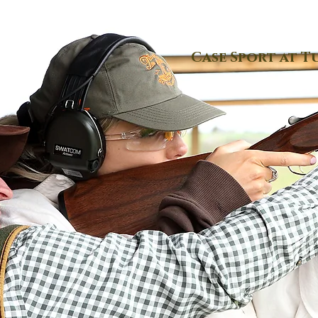
Case Sport at T