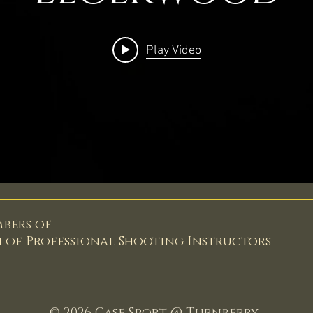
Play Video
mbers of
n of
Professional Shooting Instructors