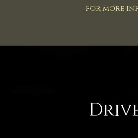
for more inf
Driv