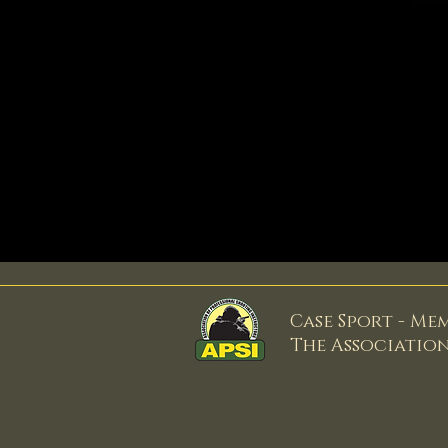
Case Sport - Me
The Associatio