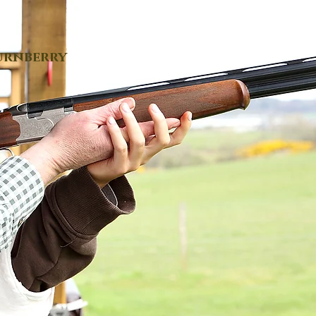
urnberry