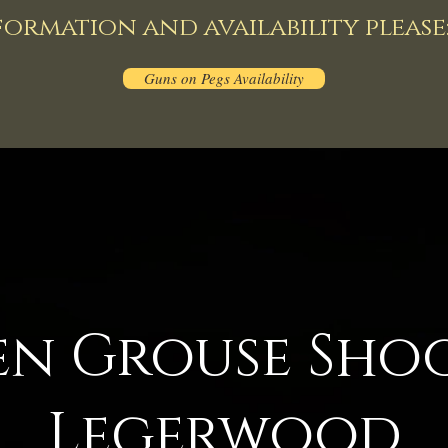
ormation and availability please
Guns on Pegs Availability
en Grouse Sho
Legerwood