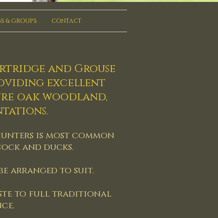
S & GROUPS
CONTACT
artridge and Grouse
roviding excellent
ure oak woodland,
tations.
ne hunters is most common
cock and ducks.
e arranged to suit.
ste to full traditional
ce.