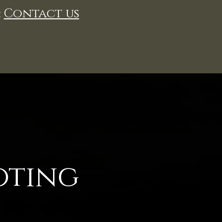
:
Contact us
oting