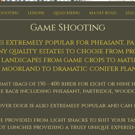
SHOOTING
LESSONS
QUAD BIKING
4x4 OFF ROAD
STAG
Game Shooting
s extremely popular for pheasant, p
ny quality estates to choose from p
d landscapes from game crops to mat
 moorland to dramatic conifer plan
imit (bag) of 150 - 400 birds for eight or ni
e bags including pheasant, partridge, wood
ver dogs is also extremely popular and can b
e provided from light snacks to suit your ta
ot lunches providing a truly unique experien