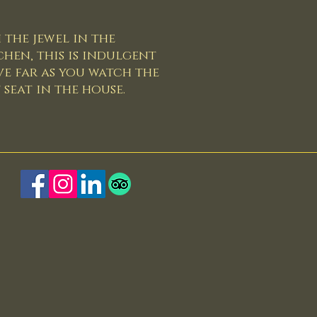
 the jewel in the
chen, this is indulgent
e far as you watch the
seat in the house.