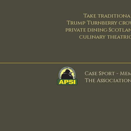
Take traditional
Trump Turnberry crown 
private dining Scotla
culinary theatric
Case Sport - Me
The Associatio