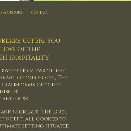
S & GROUPS
CONTACT
nberry offers you
iews of the
h hospitality.
h sweeping views of the
 heart of our hotel, The
 transforms into the
iskies,
y and dusk.
ack Nicklaus, The Duel
 concept, all cooked to
intimate setting situated