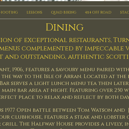
SHOOTING
LESSONS
QUAD BIKING
4x4 OFF ROAD
STAG
Dining
ion of exceptional restaurants, Tur
 menus complemented by impeccable v
t and outstanding, authentic Scottis
nt, 1906, features a savoury menu paired wit
the way to the Isle of Arran. Located at the
Bar serves a light lunch menu tea then later
s main bar area at night. Featuring over 250 wh
perfect place to relax and reflect by both da
s 1977 Open battle between Tom Watson and J
 our clubhouse, features a steak and lobster
 grill. The Halfway House provides a lively, 