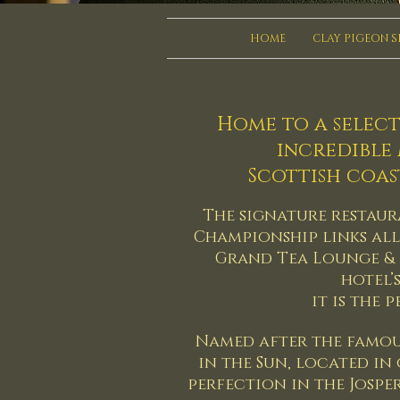
HOME
CLAY PIGEON 
Home to a select
incredible
Scottish coas
The signature restaura
Championship links all 
Grand Tea Lounge & 
hotel’
it is the 
Named after the famou
in the Sun, located in
perfection in the Josper