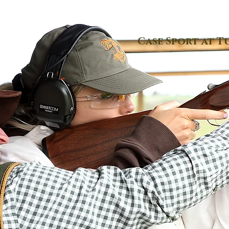
Case Sport at T