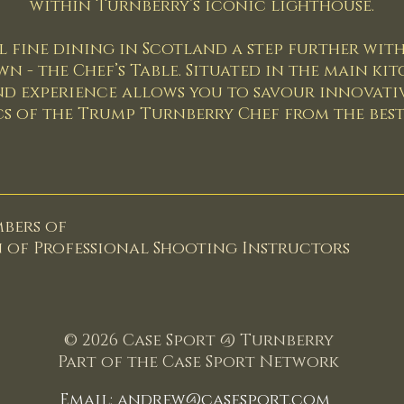
within Turnberry’s iconic lighthouse.
 fine dining in Scotland a step further with
- the Chef’s Table. Situated in the main kit
nd experience allows you to savour innovativ
s of the Trump Turnberry Chef from the best 
mbers of
n of
Professional Shooting Instructors
© 2026 Case Sport @ Turnberry
Part of the Case Sport Network
Email:
andrew@casesport.com