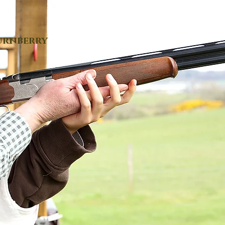
urnberry