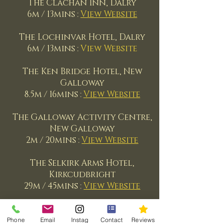
The Clachan Inn, Dalry
6m / 13mins :
View Website
The Lochinvar Hotel, Dalry
6m
/ 13mins :
View Website
The Ken Bridge Hotel, New
Galloway
8.5m
/ 16mins :
View Website
The Galloway Activity Centre,
New Galloway
2m
/ 20mins :
View Website
The Selkirk Arms Hotel,
Kirkcudbright
29m
/ 45mins :
View Website
Trump Turnberry, Ayrshire
40m
/ 1hr 10mins :
View Website
Phone
Email
Instag
Contact
Reviews