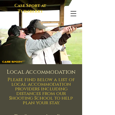
Case Sport at
Turnberry
Local Accommodation
Please find below a list of
local accommodation
providers including
distances from our
Shooting School to help
plan your stay.